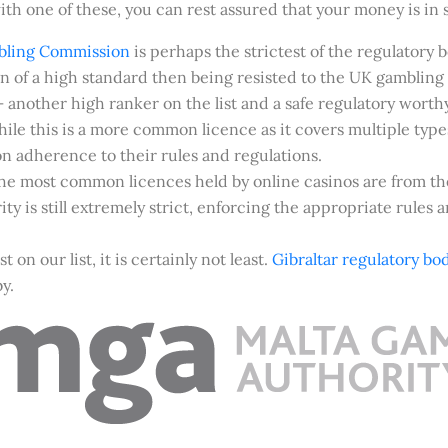
with one of these, you can rest assured that your money is in 
bling Commission
is perhaps the strictest of the regulatory b
ign of a high standard then being resisted to the UK gamblin
nother high ranker on the list and a safe regulatory worthy 
e this is a more common licence as it covers multiple types
n adherence to their rules and regulations.
e most common licences held by online casinos are from the 
 is still extremely strict, enforcing the appropriate rules a
 on our list, it is certainly not least.
Gibraltar regulatory bo
y.