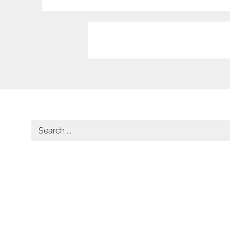
Post
navigation
Search
for: