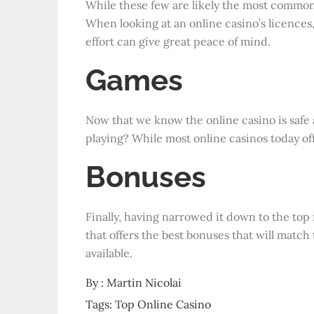
While these few are likely the most common r
When looking at an online casino’s licences,
effort can give great peace of mind.
Games
Now that we know the online casino is safe 
playing? While most online casinos today offe
Bonuses
Finally, having narrowed it down to the top 
that offers the best bonuses that will match
available.
By :
Martin Nicolai
Tags:
Top Online Casino