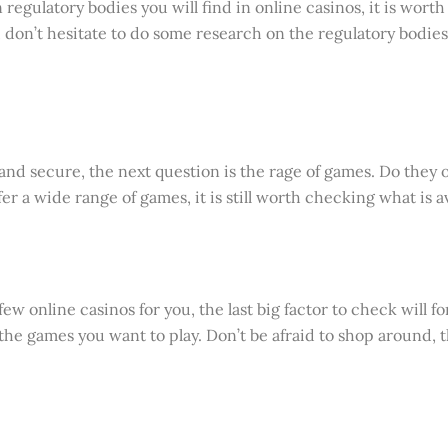
egulatory bodies you will find in online casinos, it is worth 
 don’t hesitate to do some research on the regulatory bodies w
and secure, the next question is the rage of games. Do they 
r a wide range of games, it is still worth checking what is av
few online casinos for you, the last big factor to check will 
 the games you want to play. Don’t be afraid to shop around, t