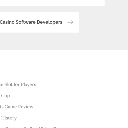
 Casino Software Developers
 Slot for Players
r Cup
ots Game Review
 History