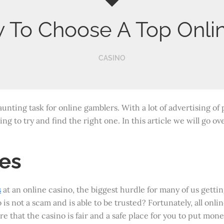
 To Choose A Top Onli
CASINO
aunting task for online gamblers. With a lot of advertising 
ing to try and find the right one. In this article we will go ov
es
s
at an online casino, the biggest hurdle for many of us gettin
s not a scam and is able to be trusted? Fortunately, all onlin
that the casino is fair and a safe place for you to put money 