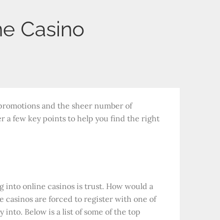
ne Casino
of promotions and the sheer number of
er a few key points to help you find the right
g into online casinos is trust. How would a
e casinos are forced to register with one of
into. Below is a list of some of the top