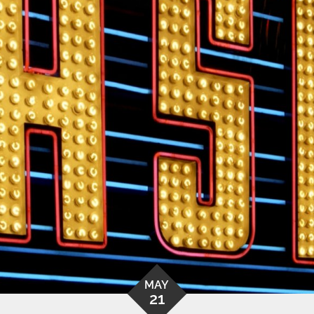
MAY
21