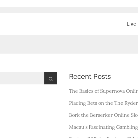
Live
Recent Posts
The Basics of Supernova Online
Placing Bets on the The Ryde
Bork the Berserker Online Sl
Macau’s Fascinating Gambling