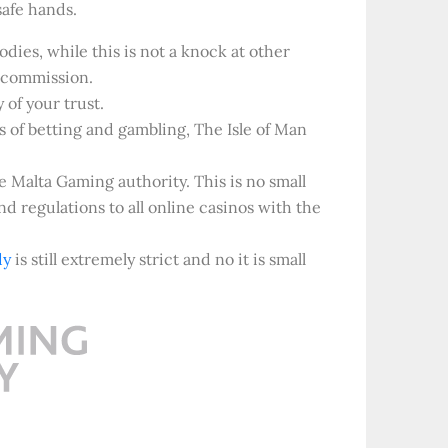
safe hands.
odies, while this is not a knock at other
g commission.
of your trust.
 of betting and gambling, The Isle of Man
Malta Gaming authority. This is no small
nd regulations to all online casinos with the
dy
is still extremely strict and no it is small