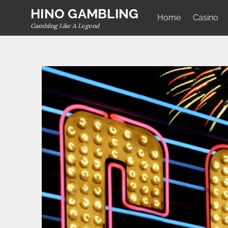
Skip
HINO GAMBLING
Home
Casino
to
Gambling Like A Legend
content