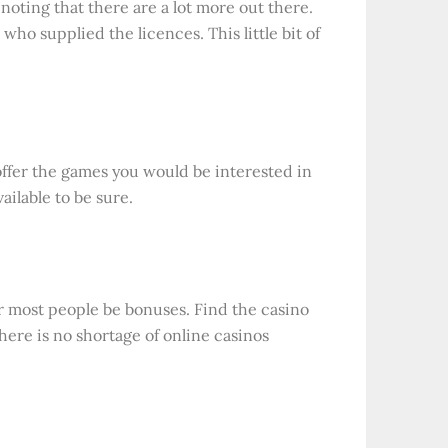
noting that there are a lot more out there.
ho supplied the licences. This little bit of
offer the games you would be interested in
ailable to be sure.
for most people be bonuses. Find the casino
here is no shortage of online casinos