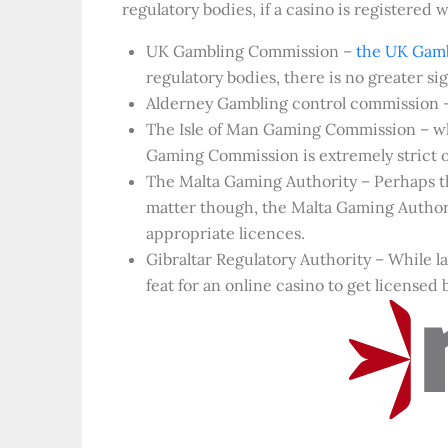
regulatory bodies, if a casino is registered 
UK Gambling Commission –
the UK Gam
regulatory bodies, there is no greater s
Alderney Gambling control commission – a
The Isle of Man Gaming Commission – whil
Gaming Commission is extremely strict o
The Malta Gaming Authority – Perhaps th
matter though, the Malta Gaming Authority
appropriate licences.
Gibraltar Regulatory Authority – While last
feat for an online casino to get licensed b