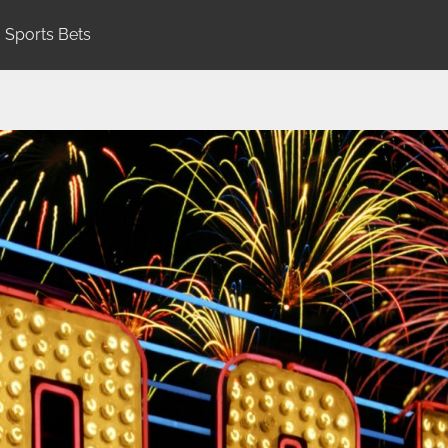
Sports Bets