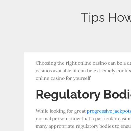
Tips How
Choosing the right online casino can be a d
casinos available, it can be extremely confus
online casino for yourself.
Regulatory Bodi
While looking for great
progressive jackpot
normal person know that a particular casino i
many appropriate regulatory bodies to ensure 