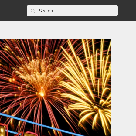
Search
for: