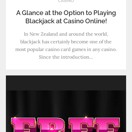
CASINO
A Glance at the Option to Playing
Blackjack at Casino Online!
In New Zealand and around the world,
blackjack has certainly become one of the
most popular casino card games in any casino.
Since the introduction…