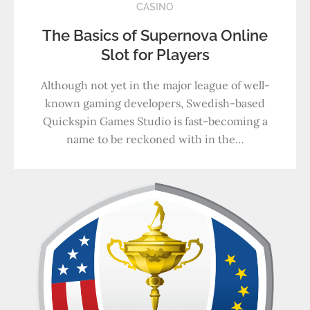
CASINO
The Basics of Supernova Online
Slot for Players
Although not yet in the major league of well-
known gaming developers, Swedish-based
Quickspin Games Studio is fast-becoming a
name to be reckoned with in the…