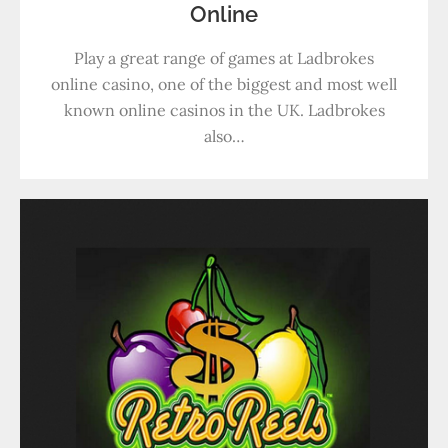
Online
Play a great range of games at Ladbrokes
online casino, one of the biggest and most well
known online casinos in the UK. Ladbrokes
also…