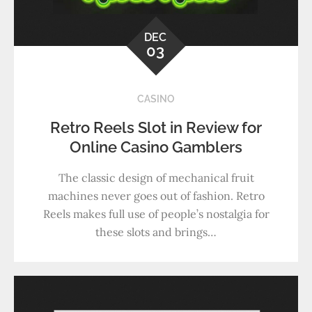
DEC
03
CASINO
Retro Reels Slot in Review for
Online Casino Gamblers
The classic design of mechanical fruit
machines never goes out of fashion. Retro
Reels makes full use of people’s nostalgia for
these slots and brings…