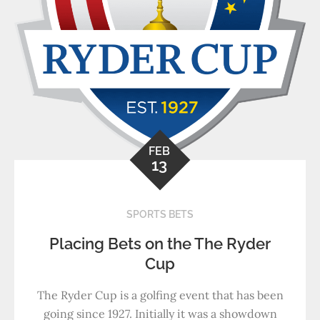
FEB
13
SPORTS BETS
Placing Bets on the The Ryder
Cup
The Ryder Cup is a golfing event that has been
going since 1927. Initially it was a showdown