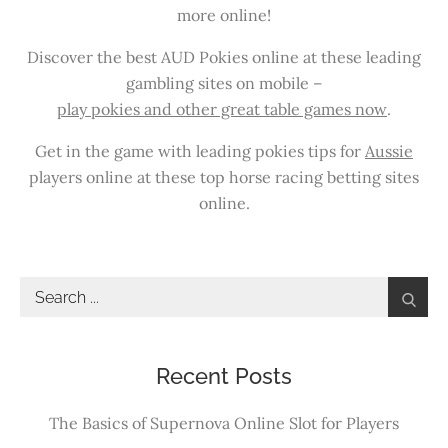
more online!
Discover the best AUD Pokies online at these leading
gambling sites on mobile –
play pokies and other great table games now
.
Get in the game with leading pokies tips for
Aussie
players online at these top horse racing betting sites
online.
Search
for:
Recent Posts
The Basics of Supernova Online Slot for Players