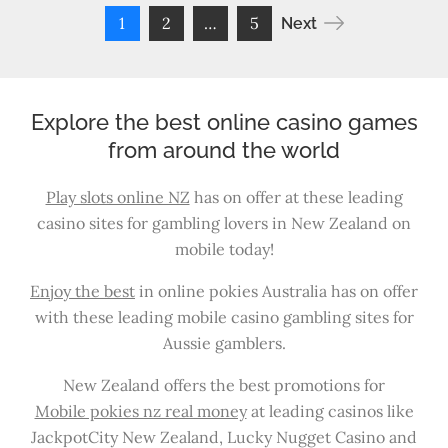
Posts
1
2
…
5
Next
pagination
Explore the best online casino games
from around the world
Play slots online NZ
has on offer at these leading
casino sites for gambling lovers in New Zealand on
mobile today!
Enjoy the best
in online pokies Australia has on offer
with these leading mobile casino gambling sites for
Aussie gamblers.
New Zealand offers the best promotions for
Mobile pokies nz real money
at leading casinos like
JackpotCity New Zealand, Lucky Nugget Casino and