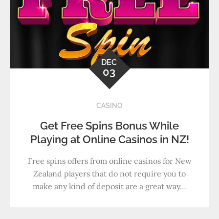
DEC
03
CASINO
Get Free Spins Bonus While
Playing at Online Casinos in NZ!
Free spins offers from online casinos for New
Zealand players that do not require you to
make any kind of deposit are a great way…