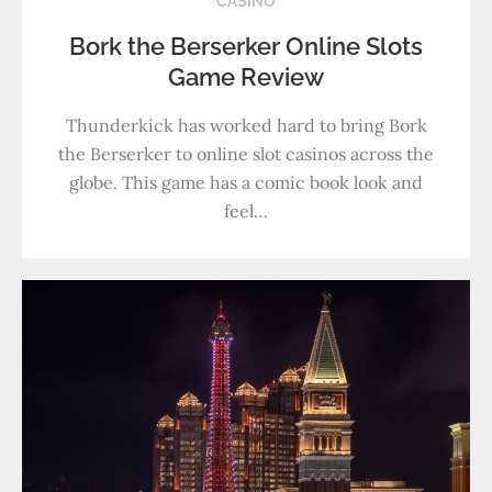
CASINO
Bork the Berserker Online Slots
Game Review
Thunderkick has worked hard to bring Bork
the Berserker to online slot casinos across the
globe. This game has a comic book look and
feel…