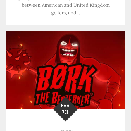
between American and United Kingdom
golfers, and…
FEB
13