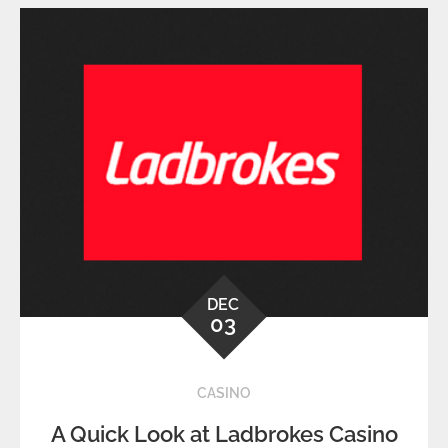
DEC
03
CASINO
A Quick Look at Ladbrokes Casino