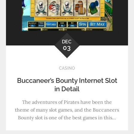
DEC
03
CASINO
Buccaneer’s Bounty Internet Slot
in Detail
The adventures of Pirates have been the
theme of many slot games, and the Buccaneers
Bounty slot is one of the best games in this…