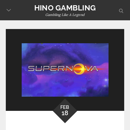
Skip
HINO GAMBLING
sear
to
Gambling Like A Legend
content
FEB
18