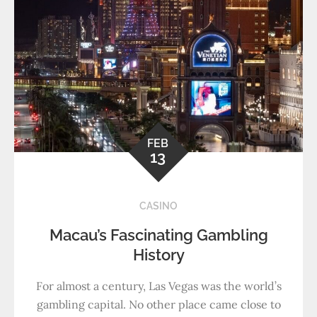
FEB
13
CASINO
Macau’s Fascinating Gambling
History
For almost a century, Las Vegas was the world’s
gambling capital. No other place came close to