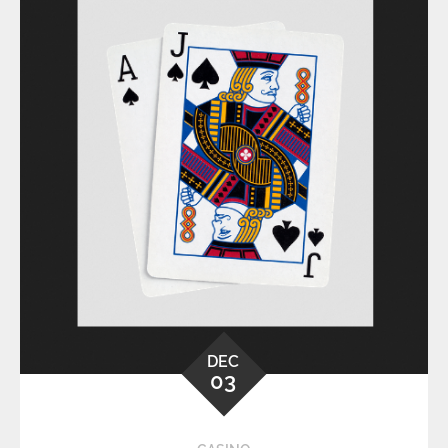
DEC
03