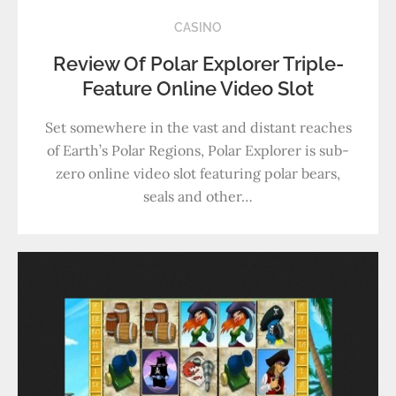
CASINO
Review Of Polar Explorer Triple-
Feature Online Video Slot
Set somewhere in the vast and distant reaches
of Earth’s Polar Regions, Polar Explorer is sub-
zero online video slot featuring polar bears,
seals and other…