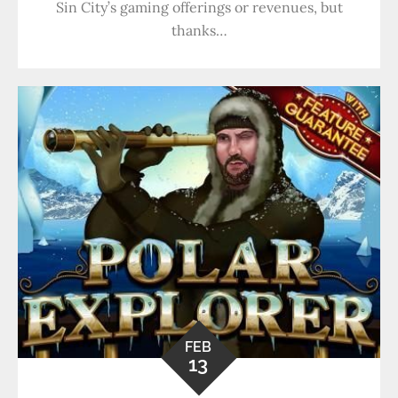
Sin City’s gaming offerings or revenues, but
thanks…
FEB
13