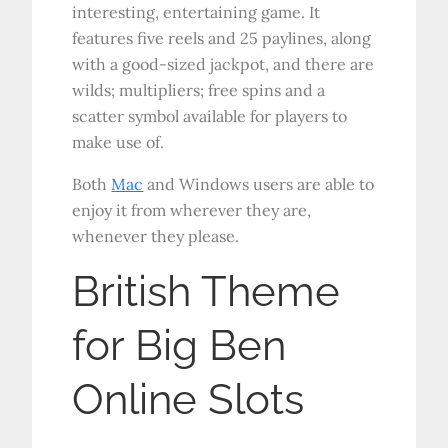
interesting, entertaining game. It
features five reels and 25 paylines, along
with a good-sized jackpot, and there are
wilds; multipliers; free spins and a
scatter symbol available for players to
make use of.
Both
Mac
and Windows users are able to
enjoy it from wherever they are,
whenever they please.
British Theme
for Big Ben
Online Slots