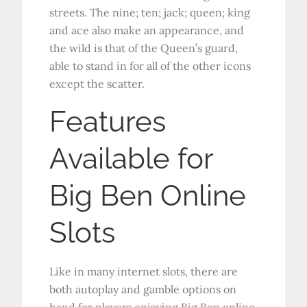
streets. The nine; ten; jack; queen; king
and ace also make an appearance, and
the wild is that of the Queen’s guard,
able to stand in for all of the other icons
except the scatter.
Features
Available for
Big Ben Online
Slots
Like in many internet slots, there are
both autoplay and gamble options on