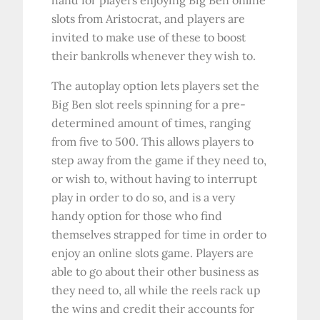
hand for players enjoying Big Ben online
slots from Aristocrat, and players are
invited to make use of these to boost
their bankrolls whenever they wish to.
The autoplay option lets players set the
Big Ben slot reels spinning for a pre-
determined amount of times, ranging
from five to 500. This allows players to
step away from the game if they need to,
or wish to, without having to interrupt
play in order to do so, and is a very
handy option for those who find
themselves strapped for time in order to
enjoy an online slots game. Players are
able to go about their other business as
they need to, all while the reels rack up
the wins and credit their accounts for