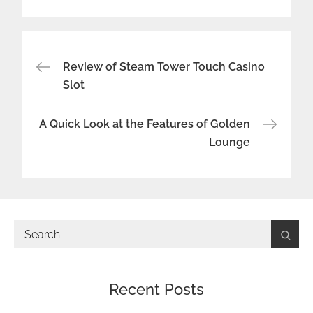
Post
Review of Steam Tower Touch Casino
Slot
navigation
A Quick Look at the Features of Golden
Lounge
Search
for:
Recent Posts