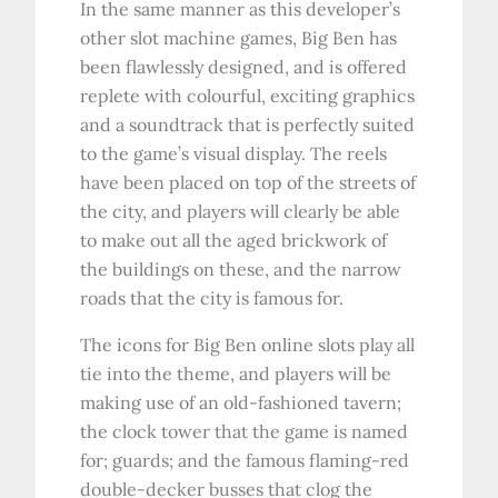
In the same manner as this developer’s
other slot machine games, Big Ben has
been flawlessly designed, and is offered
replete with colourful, exciting graphics
and a soundtrack that is perfectly suited
to the game’s visual display. The reels
have been placed on top of the streets of
the city, and players will clearly be able
to make out all the aged brickwork of
the buildings on these, and the narrow
roads that the city is famous for.
The icons for Big Ben online slots play all
tie into the theme, and players will be
making use of an old-fashioned tavern;
the clock tower that the game is named
for; guards; and the famous flaming-red
double-decker busses that clog the