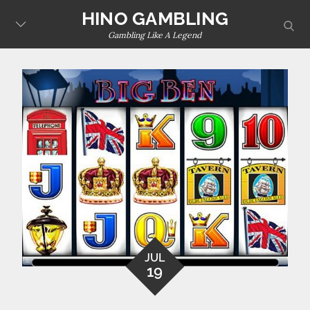
Skip
HINO GAMBLING
sear
to
Gambling Like A Legend
content
JUL
19