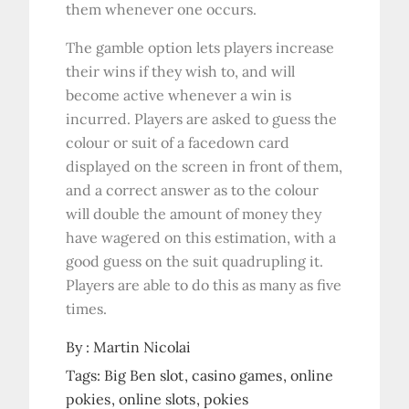
them whenever one occurs.
The gamble option lets players increase
their wins if they wish to, and will
become active whenever a win is
incurred. Players are asked to guess the
colour or suit of a facedown card
displayed on the screen in front of them,
and a correct answer as to the colour
will double the amount of money they
have wagered on this estimation, with a
good guess on the suit quadrupling it.
Players are able to do this as many as five
times.
By :
Martin Nicolai
Tags:
Big Ben slot
casino games
online
pokies
online slots
pokies