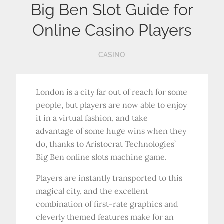
Big Ben Slot Guide for
Online Casino Players
CASINO
London is a city far out of reach for some
people, but players are now able to enjoy
it in a virtual fashion, and take
advantage of some huge wins when they
do, thanks to Aristocrat Technologies’
Big Ben online slots machine game.
Players are instantly transported to this
magical city, and the excellent
combination of first-rate graphics and
cleverly themed features make for an