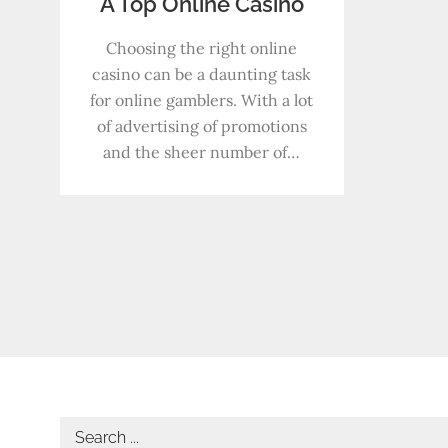
A Top Online Casino
Choosing the right online
casino can be a daunting task
for online gamblers. With a lot
of advertising of promotions
and the sheer number of…
Posts
pagination
Search