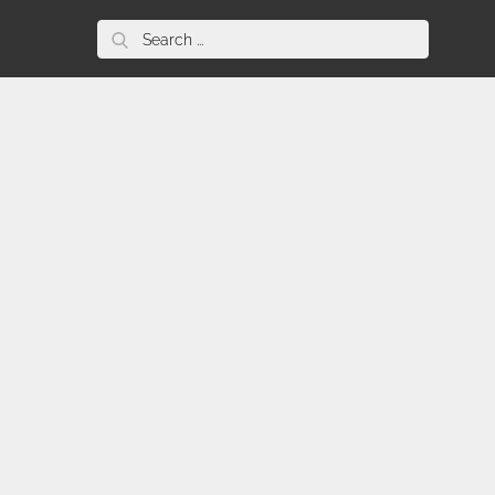
Search
for: