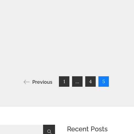
1
…
4
5
Previous
Recent Posts