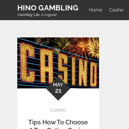
Skip
HINO GAMBLING
Home
Casino
to
Gambling Like A Legend
content
MAY
21
CASINO
Tips How To Choose