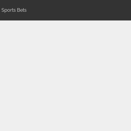
Sports Bets