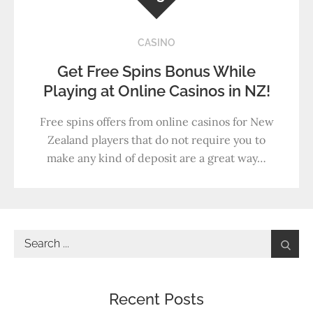
CASINO
Get Free Spins Bonus While
Playing at Online Casinos in NZ!
Free spins offers from online casinos for New
Zealand players that do not require you to
make any kind of deposit are a great way…
Search
for:
Recent Posts