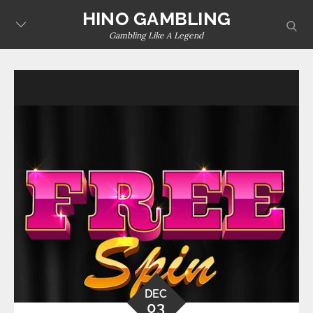
Skip
HINO GAMBLING
sear
to
Gambling Like A Legend
content
DEC
03