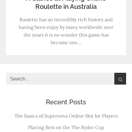
Roulette in Australia
Roulette has an incredibly rich history and
having been enjoy by many worldwide over
the years it is no wonder this game has
become one…
Search
for:
Recent Posts
The Basics of Supernova Online Slot for Players
Placing Bets on the The Ryder Cup