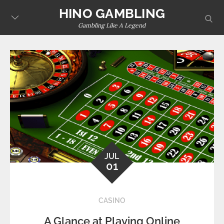
Skip
HINO GAMBLING
sear
to
Gambling Like A Legend
content
JUL
01
CASINO
A Glance at Playing Online