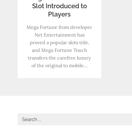
Slot Introduced to
Players
Mega Fortune from developer
Net Entertainment has
proved a popular slots title,
and Mega Fortune Touch
transfers the carefree luxury
of the original to mobile…
Search
for: