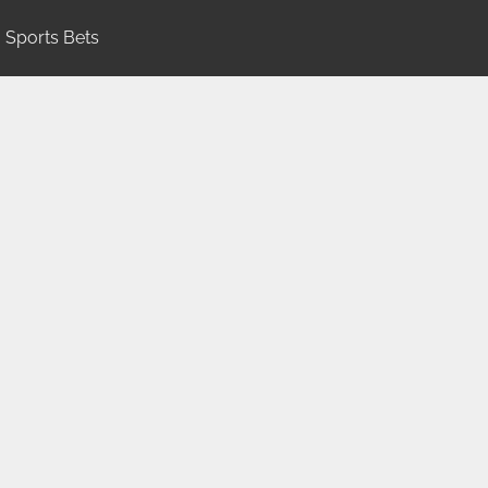
Sports Bets