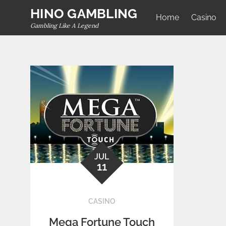
Skip
HINO GAMBLING
Home
Casino
to
Gambling Like A Legend
content
JUL
11
CASINO
Mega Fortune Touch