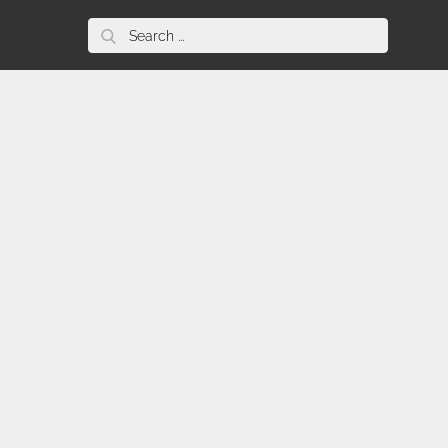
Search
for: