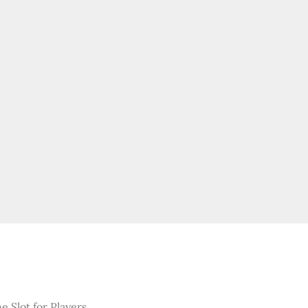
 Slot for Players