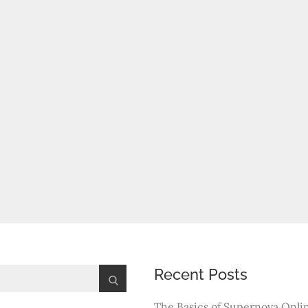
Recent Posts
The Basics of Supernova Online