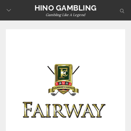
Skip
HINO GAMBLING
sear
to
Gambling Like A Legend
content