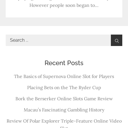
However people soon began to…
Search
for:
Recent Posts
The Basics of Supernova Online Slot for Players
Placing Bets on the The Ryder Cup
Bork the Berserker Online Slots Game Review
Macau’s Fascinating Gambling History
Review Of Polar Explorer Triple-Feature Online Video