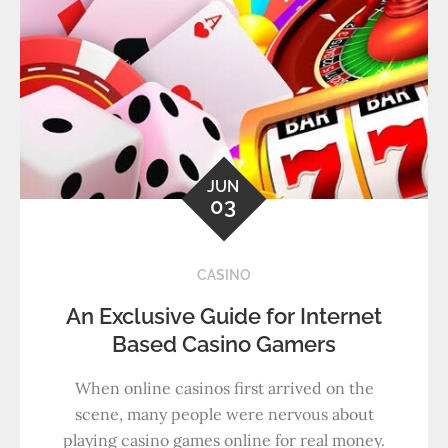
JUN
03
CASINO
An Exclusive Guide for Internet
Based Casino Gamers
When online casinos first arrived on the
scene, many people were nervous about
playing casino games online for real money.