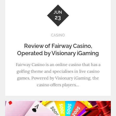
JUN
23
CASINO
Review of Fairway Casino,
Operated by Visionary iGaming
Fairway Casino is an online casino that has a
golfing theme and specialises in live casino
games. Powered by Visionary iGaming, the
casino offers players…