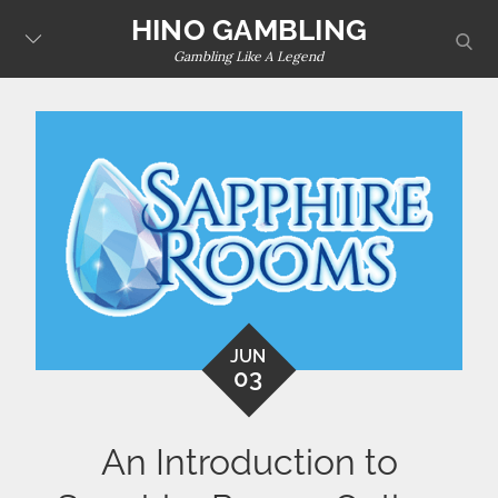
Skip
HINO GAMBLING
sear
to
Gambling Like A Legend
content
JUN
03
An Introduction to