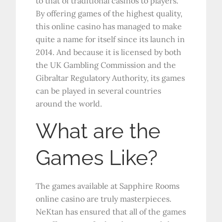
to that of traditional casinos to players.
By offering games of the highest quality,
this online casino has managed to make
quite a name for itself since its launch in
2014. And because it is licensed by both
the UK Gambling Commission and the
Gibraltar Regulatory Authority, its games
can be played in several countries
around the world.
What are the
Games Like?
The games available at Sapphire Rooms
online casino are truly masterpieces.
NeKtan has ensured that all of the games