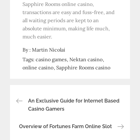
Sapphire Rooms online casino,
transactions are easy and fuss-free, and
all waiting periods are kept to an
absolute minimum, making life much,
much easier.
By :
Martin Nicolai
Tags:
casino games
Nektan casino
online casino
Sapphire Rooms casino
Post
An Exclusive Guide for Internet Based
Casino Gamers
navigation
Overview of Fortunes Farm Online Slot