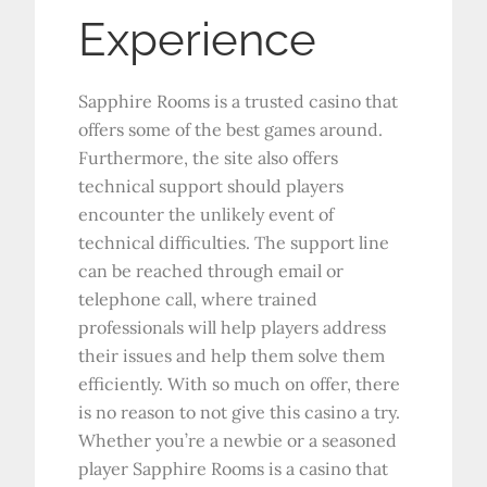
Experience
Sapphire Rooms is a trusted casino that
offers some of the best games around.
Furthermore, the site also offers
technical support should players
encounter the unlikely event of
technical difficulties. The support line
can be reached through email or
telephone call, where trained
professionals will help players address
their issues and help them solve them
efficiently. With so much on offer, there
is no reason to not give this casino a try.
Whether you’re a newbie or a seasoned
player Sapphire Rooms is a casino that