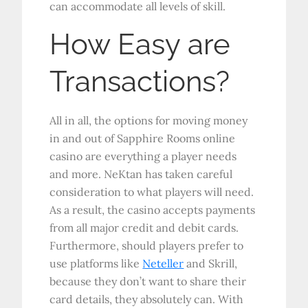
can accommodate all levels of skill.
How Easy are
Transactions?
All in all, the options for moving money
in and out of Sapphire Rooms online
casino are everything a player needs
and more. NeKtan has taken careful
consideration to what players will need.
As a result, the casino accepts payments
from all major credit and debit cards.
Furthermore, should players prefer to
use platforms like
Neteller
and Skrill,
because they don’t want to share their
card details, they absolutely can. With