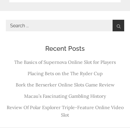
Search
for:
Recent Posts
The Basics of Supernova Online Slot for Players
Placing Bets on the The Ryder Cup
Bork the Berserker Online Slots Game Review
Macau’s Fascinating Gambling History
Review Of Polar Explorer Triple-Feature Online Video
Slot