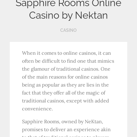
Sapphire Rooms Online
Casino by Nektan
CASINO
When it comes to online casinos, it can
often be difficult to find one that mimics
the glamour of traditional casinos. One
of the main reasons for online casinos
being as popular as they are lies in the
fact that they offer all of the magic of
traditional casinos, except with added
convenience.
Sapphire Rooms, owned by NeKtan,
promises to deliver an experience akin