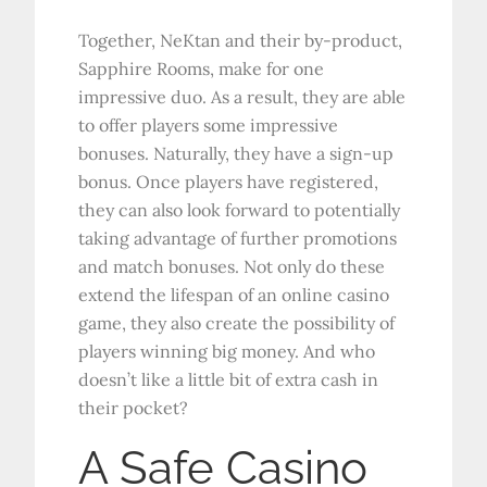
Together, NeKtan and their by-product,
Sapphire Rooms, make for one
impressive duo. As a result, they are able
to offer players some impressive
bonuses. Naturally, they have a sign-up
bonus. Once players have registered,
they can also look forward to potentially
taking advantage of further promotions
and match bonuses. Not only do these
extend the lifespan of an online casino
game, they also create the possibility of
players winning big money. And who
doesn’t like a little bit of extra cash in
their pocket?
A Safe Casino