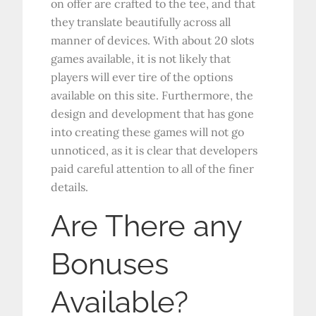
on offer are crafted to the tee, and that
they translate beautifully across all
manner of devices. With about 20 slots
games available, it is not likely that
players will ever tire of the options
available on this site. Furthermore, the
design and development that has gone
into creating these games will not go
unnoticed, as it is clear that developers
paid careful attention to all of the finer
details.
Are There any
Bonuses
Available?